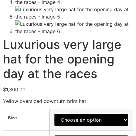
Luxurious very large
hat for the opening
day at the races
$
1,300.00
Yellow oversized downturn brim hat
Size