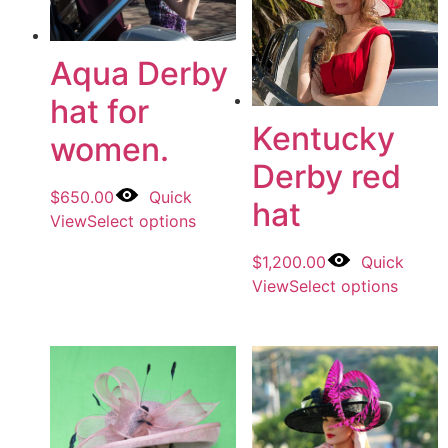
Aqua Derby
hat for
Kentucky
women.
Derby red
$
650.00
Quick
hat
View
Select options
$
1,200.00
Quick
View
Select options