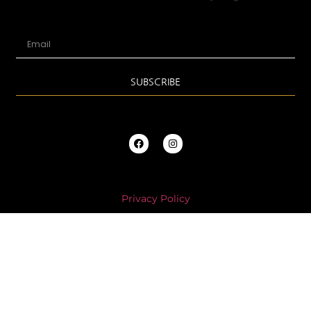
SUBSCRIBE
Privacy Policy
Store Policies
PLEASE NOTE * All Annette’s Couture Millinery purchases will
automatically add USPS insurance coverage into all shipping
costs.