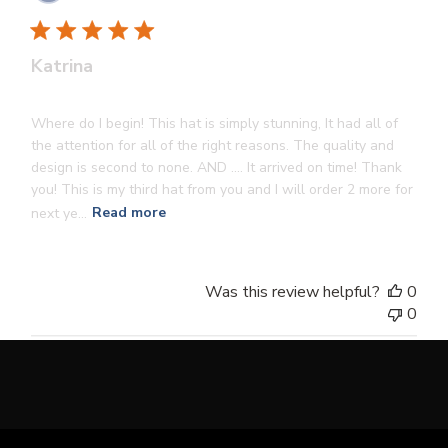
dat
Katrina
Where do I begin! This hat is simply stunning, It had all of
the attention for all of the right reasons. The quality and
design is second to none. AND …. It arrived on time! Thank
you! This is my third hat from you and I will order 2 more for
next ye...
Read more
Was this review helpful?
0
0