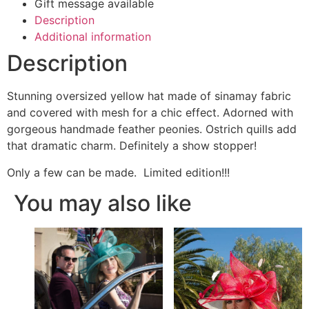
Gift message available
Description
Additional information
Description
Stunning oversized yellow hat made of sinamay fabric
and covered with mesh for a chic effect. Adorned with
gorgeous handmade feather peonies. Ostrich quills add
that dramatic charm. Definitely a show stopper!
Only a few can be made. Limited edition!!!
You may also like