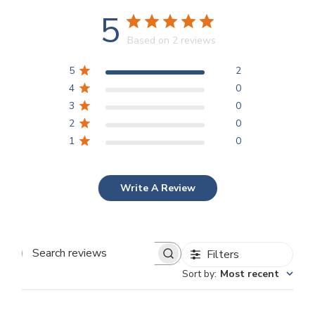
5
Based on 2 reviews
5
2
4
0
3
0
2
0
1
0
Write A Review
Filters
Search reviews
Sort by
:
Most recent