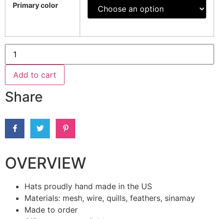
Primary color
Add to cart
Share
OVERVIEW
Hats proudly hand made in the US
Materials: mesh, wire, quills, feathers, sinamay
Made to order