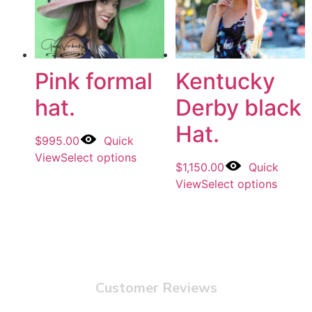
Pink formal
Kentucky
hat.
Derby black
Hat.
$
995.00
Quick
View
Select options
$
1,150.00
Quick
View
Select options
Customer Reviews